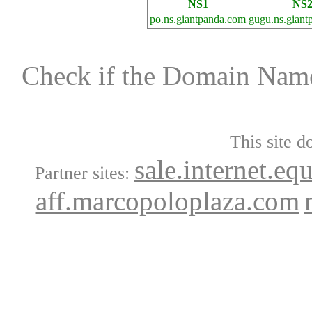
NS1
NS
po.ns.giantpanda.com
gugu.ns.giant
Check if the Domain Na
This site d
sale.internet.eq
Partner sites:
aff.marcopoloplaza.com