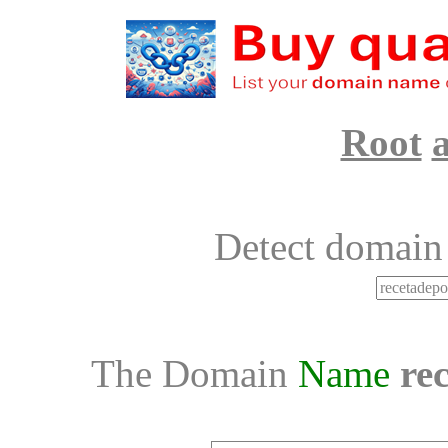
Root
Detect domain
The Domain
Name
re