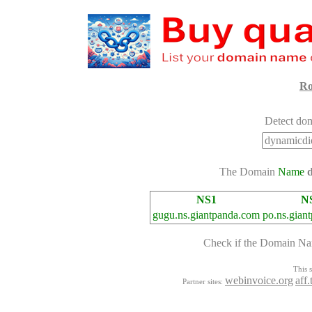
Ro
Detect dom
The Domain
Name
NS1
N
gugu.ns.giantpanda.com
po.ns.gian
Check if the Domain N
This s
webinvoice.org
aff
Partner sites: