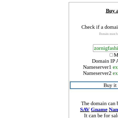
Buy 
Check if a domai
Domain must be
M
Domain IP 
Nameserver
1
ex
Nameserver
2
ex
Buy it
The domain can b
SAV
Gname
Nam
It can be for sa