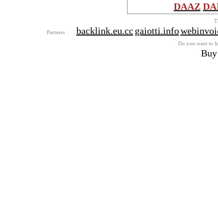
DAAZ
DA
T
->
backlink.eu.cc
gaiotti.info
webinvoi
Partners
->
Do you want to lis
->
Buy 