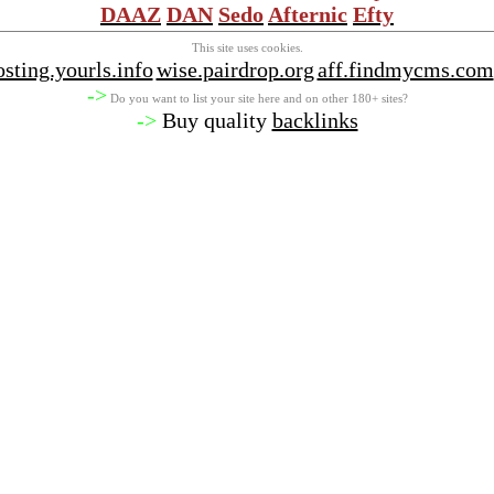
DAAZ
DAN
Sedo
Afternic
Efty
This site uses cookies.
osting.yourls.info
wise.pairdrop.org
aff.findmycms.com
->
Do you want to list your site here and on other 180+ sites?
->
Buy quality
backlinks