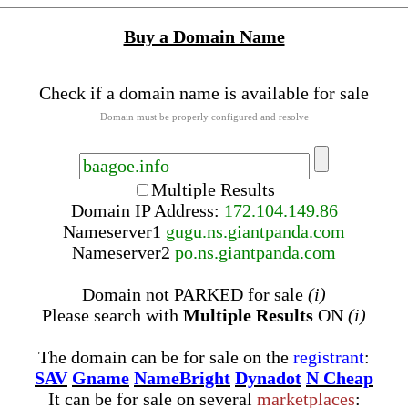
Buy a Domain Name
Check if a domain name is available for sale
Domain must be properly configured and resolve
Multiple Results
Domain IP Address:
172.104.149.86
Nameserver
1
gugu.ns.giantpanda.com
Nameserver
2
po.ns.giantpanda.com
Domain not PARKED for sale
(i)
Please search with
Multiple Results
ON
(i)
The domain can be for sale on the
registrant
:
SAV
Gname
NameBright
Dynadot
N Cheap
It can be for sale on several
marketplaces
: