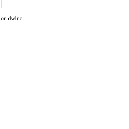
on dwlnc