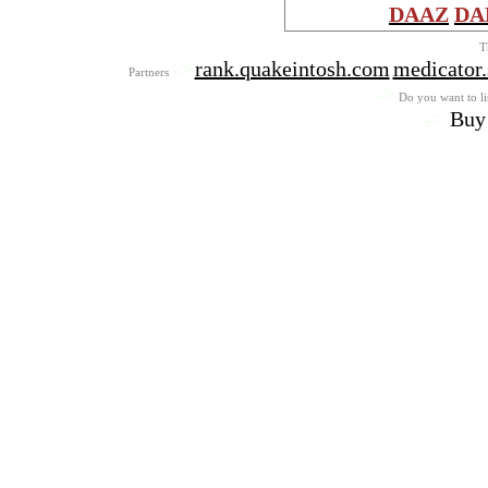
DAAZ
DA
T
->
rank.quakeintosh.com
medicator
Partners
->
Do you want to lis
->
Buy 