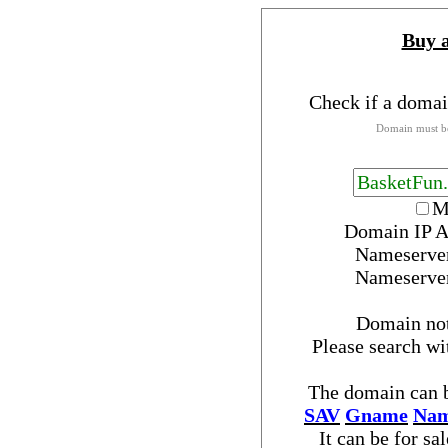
Buy 
Check if a domai
Domain must be
M
Domain IP A
Nameserve
Nameserve
Domain no
Please search w
The domain can b
SAV
Gname
Nam
It can be for sa